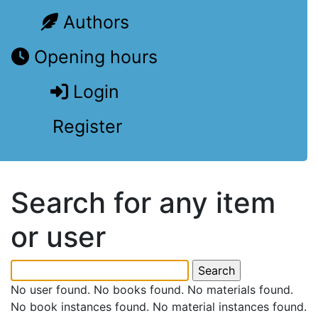
Authors
Opening hours
Login
Register
Search for any item
or user
No user found. No books found. No materials found.
No book instances found. No material instances found.