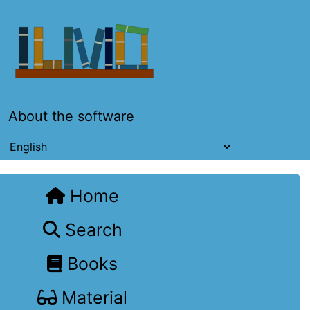
About the software
Home
Search
Books
Material