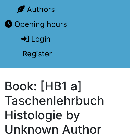
Authors
Opening hours
Login
Register
Book: [HB1 a]
Taschenlehrbuch
Histologie by
Unknown Author