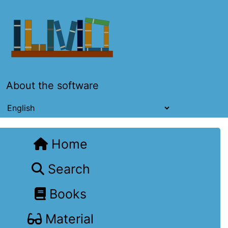
About the software
Home
Search
Books
Material