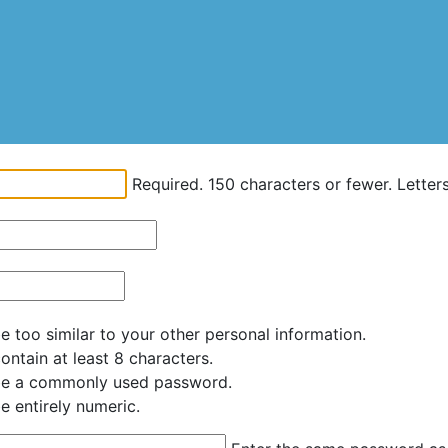
Required. 150 characters or fewer. Letters,
 too similar to your other personal information.
ntain at least 8 characters.
be a commonly used password.
e entirely numeric.