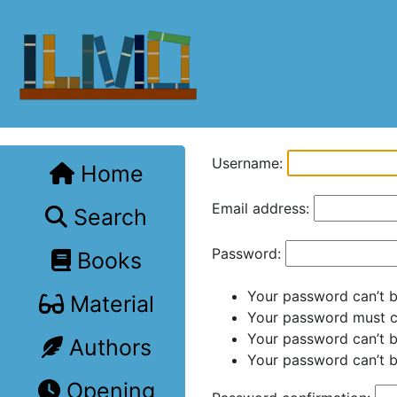
Username:
Home
Email address:
Search
Password:
Books
Your password can’t be
Material
Your password must co
Your password can’t 
Authors
Your password can’t b
Opening