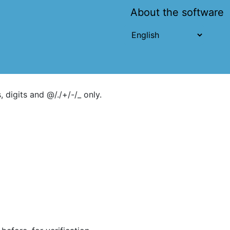
About the software
 digits and @/./+/-/_ only.