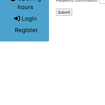
Password confirmation:
hours
Login
Register